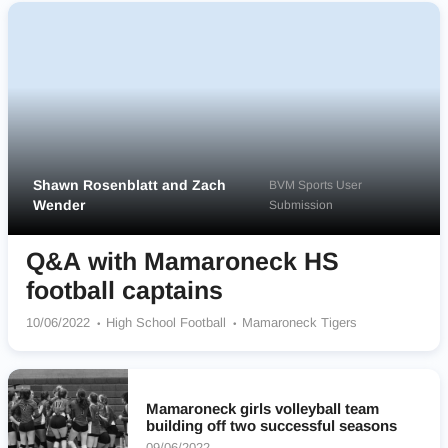
Shawn Rosenblatt and Zach
BVM Sports User
Wender
Submission
Q&A with Mamaroneck HS
football captains
10/06/2022
High School Football
Mamaroneck Tigers
Mamaroneck girls volleyball team
building off two successful seasons
09/06/2022