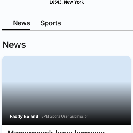
10543, New York
News
Sports
News
Paddy Boland
BVM Sports User Submission