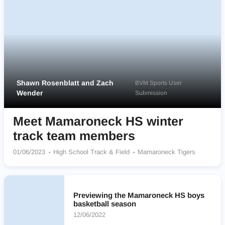
Shawn Rosenblatt and Zach
BVM Sports User
Wender
Submission
Meet Mamaroneck HS winter
track team members
01/06/2023
High School Track & Field
Mamaroneck Tigers
Previewing the Mamaroneck HS boys
basketball season
12/06/2022