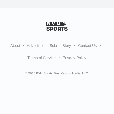
About
Advertise
Submit Story
Contact Us
Terms of Service
Privacy Policy
© 2026 BVM Sports. Best Version Media, LLC.