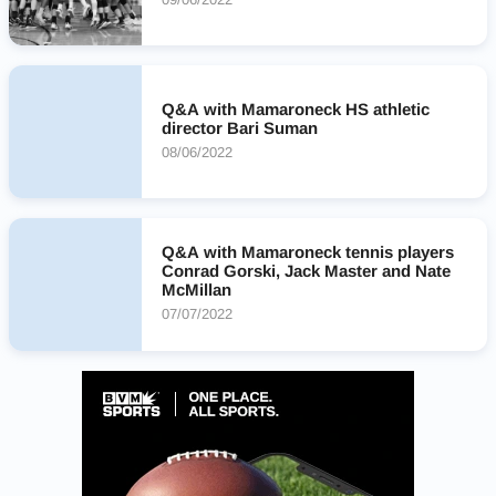
Q&A with Mamaroneck HS athletic
director Bari Suman
08/06/2022
Q&A with Mamaroneck tennis players
Conrad Gorski, Jack Master and Nate
McMillan
07/07/2022