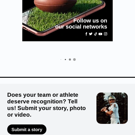
Does your team or athlete
deserve recognition? Tell
us! Submit your story, photo
or video.
Submit a story