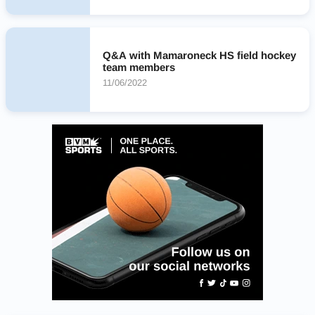
Q&A with Mamaroneck HS field hockey
team members
11/06/2022