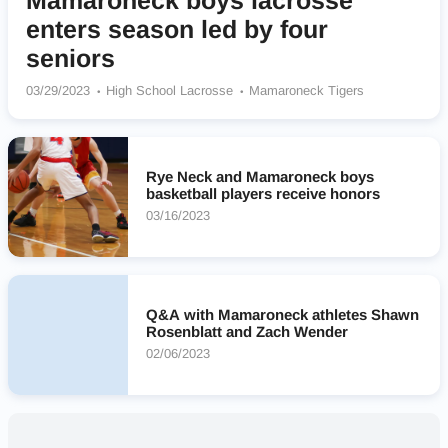
Mamaroneck boys lacrosse
enters season led by four
seniors
03/29/2023
High School Lacrosse
Mamaroneck Tigers
Rye Neck and Mamaroneck boys
basketball players receive honors
03/16/2023
Q&A with Mamaroneck athletes Shawn
Rosenblatt and Zach Wender
02/06/2023
Nearby High Schools