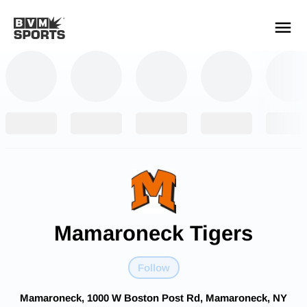
YOUR TEAMS.
ALL SOURCES.
Build your feed
Mamaroneck Tigers
Follow
Mamaroneck, 1000 W Boston Post Rd, Mamaroneck, NY