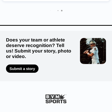
Providence Catholic School Provets
South Grand Prairie Warriors
Louis D Brandeis Broncos
Episcopal Knights
Tom C. Clark Cougars
Seven Lakes Spartans
Does your team or athlete
deserve recognition? Tell
us! Submit your story, photo
or video.
Submit a story