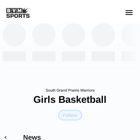
YOUR TEAMS.
ALL SOURCES.
Build your feed
South Grand Prairie Warriors
Girls Basketball
Follow
News