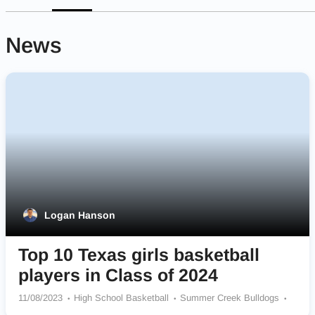
News
Logan Hanson
Top 10 Texas girls basketball
players in Class of 2024
11/08/2023
High School Basketball
Summer Creek Bulldogs
Cypress Springs Panthers
Hebron Hawks