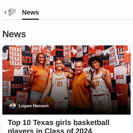
News
News
Logan Hanson
Top 10 Texas girls basketball
players in Class of 2024