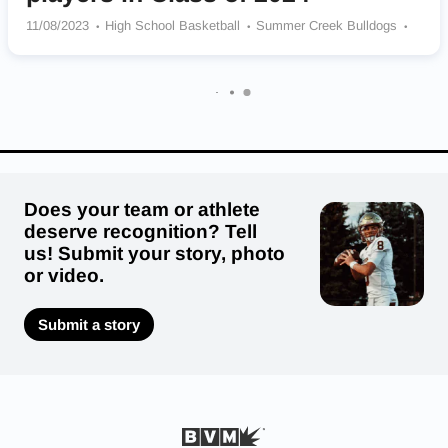
11/08/2023
High School Basketball
Summer Creek Bulldogs
Cypress Springs Panthers
Hebron Hawks
Providence Catholic School Provets
South Grand Prairie Warriors
Louis D Brandeis Broncos
Episcopal Knights
Tom C. Clark Cougars
Seven Lakes Spartans
Does your team or athlete
deserve recognition? Tell
us! Submit your story, photo
or video.
Submit a story