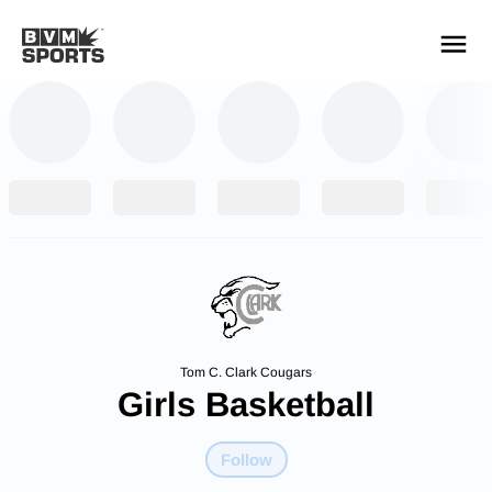
YOUR TEAMS.
ALL SOURCES.
Build your feed
Tom C. Clark Cougars
Girls Basketball
Follow