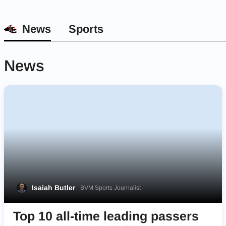
News
Sports
News
Isaiah Butler
BVM Sports Journalist
Top 10 all-time leading passers