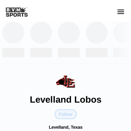
YOUR TEAMS.
ALL SOURCES.
Build your feed
Levelland Lobos
Follow
Levelland, Texas