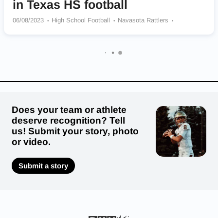
in Texas HS football
06/08/2023
High School Football
Navasota Rattlers
Ennis Lions
Lake Travis Cavaliers
Coronado High School
Odem Owls
Levelland Lobos
Corpus Christi Miller High School
Refugio Bobcats
Booker Kiowas
St Pius X Panthers
Does your team or athlete
deserve recognition? Tell
us! Submit your story, photo
or video.
Submit a story