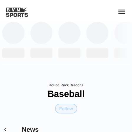
YOUR TEAMS.
ALL SOURCES.
Build your feed
Round Rock Dragons
Baseball
Follow
News