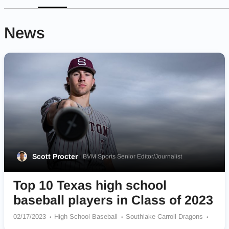
News
Scott Procter
BVM Sports Senior Editor/Journalist
Top 10 Texas high school
baseball players in Class of 2023
02/17/2023
High School Baseball
Southlake Carroll Dragons
Weatherford Kangaroos
North Lamar Panthers