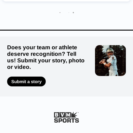
Coppell Cowboys
Porter Spartans
Atascocita Eagles
Galena Park Yellow Jackets
Pottsboro Cardinals
Round Rock Dragons
Sinton Pirates
Does your team or athlete
deserve recognition? Tell
us! Submit your story, photo
or video.
Submit a story