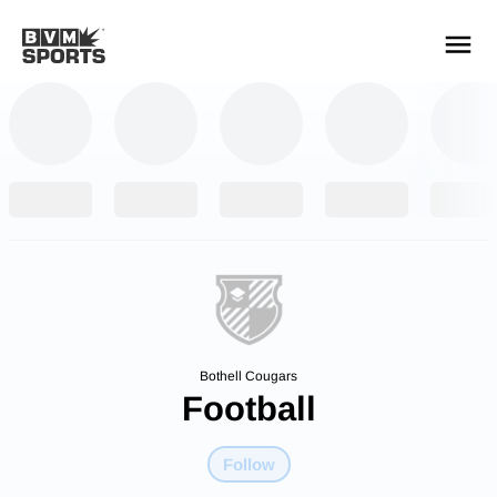
YOUR TEAMS.
ALL SOURCES.
Build your feed
Bothell Cougars
Football
Follow