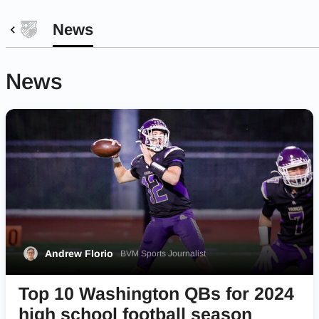
News
News
Andrew Florio
BVM Sports Journalist
Top 10 Washington QBs for 2024
high school football season