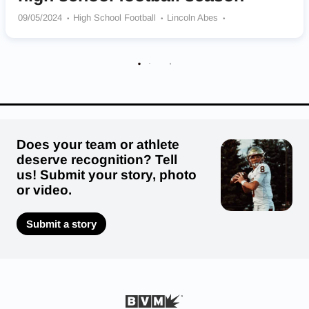
09/05/2024
High School Football
Lincoln Abes
Lake Stevens Vikings
Bothell Cougars
Eastlake Wolves
Mt Spokane Wildcats
Kennedy Catholic Lancers
Moses Lake Chiefs
Issaquah Eagles
Highline Pirates
Puyallup Vikings
Does your team or athlete
deserve recognition? Tell
us! Submit your story, photo
or video.
Submit a story