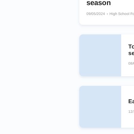
season
09/05/2024
High School Fo
Mt Spokane Wildcats
Kenn
Puyallup Vikings
T
s
08/
E
12/