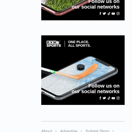
About
Advertise
Submit Story