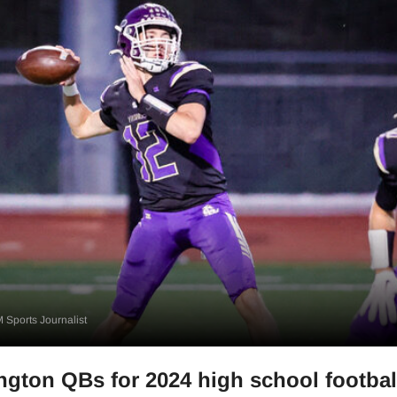
 Sports Journalist
gton QBs for 2024 high school footbal