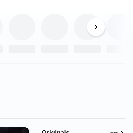
Originals
more