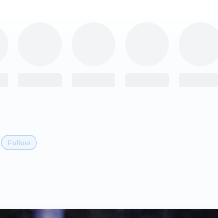
Follow