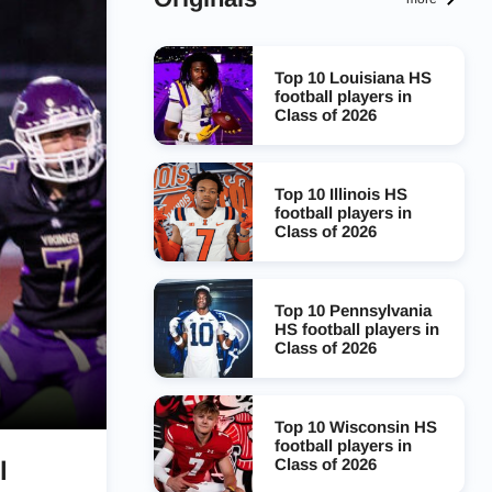
Top 10 Louisiana HS
football players in
Class of 2026
Top 10 Illinois HS
football players in
Class of 2026
Top 10 Pennsylvania
HS football players in
Class of 2026
Top 10 Wisconsin HS
football players in
Class of 2026
l