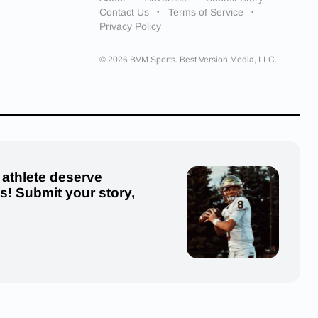
Contact Us
Terms of Service
Privacy Policy
© 2026 BVM Sports. Best Version Media, LLC.
 athlete deserve
us! Submit your story,