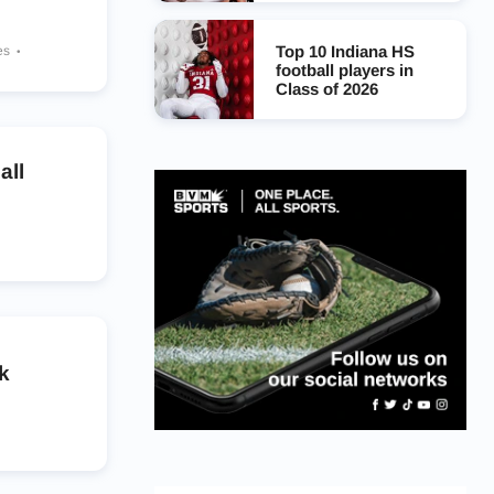
Top 10 Indiana HS
es
football players in
Class of 2026
all
k