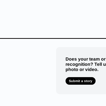
Does your team or
recognition? Tell 
photo or video.
Submit a story