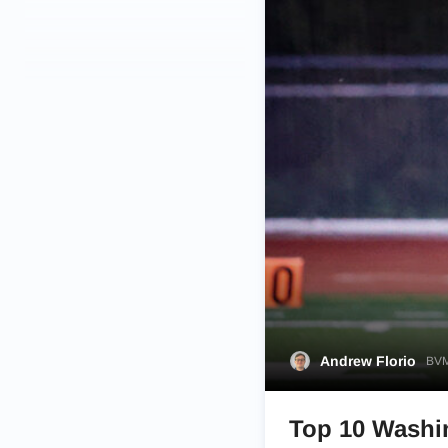
Andrew Florio
BVM
Top 10 Washin