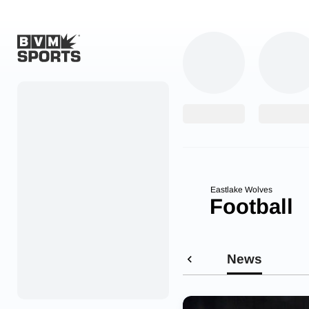
Home
Originals
Watch
More Sports
Eastlake Wolves
Football
Favorites
Account
News
Submit a story
Search