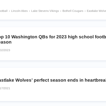
otball
Lincoln Abes
Lake Stevens Vikings
Bothell Cougars
Eastlake Wolv
edy Catholic Lancers
Moses Lake Chiefs
Issaquah Eagles
Highline Pirates
op 10 Washington QBs for 2023 high school footb
eason
02/2023
astlake Wolves’ perfect season ends in heartbrea
17/2021