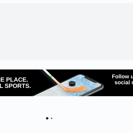
 Schools