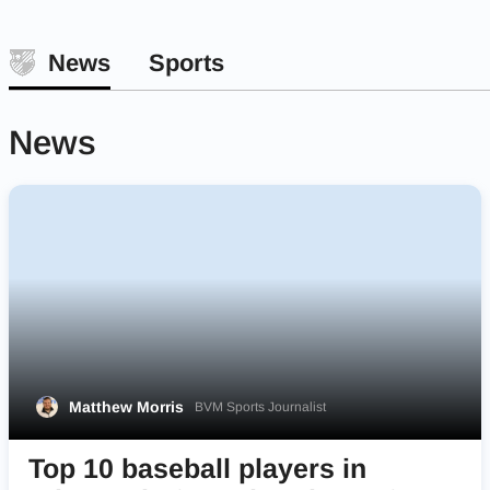
News
Sports
News
Matthew Morris
BVM Sports Journalist
Top 10 baseball players in