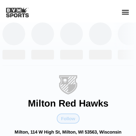
YOUR TEAMS.
ALL SOURCES.
Build your feed
Milton Red Hawks
Follow
Milton, 114 W High St, Milton, WI 53563, Wisconsin