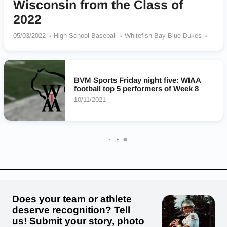
Wisconsin from the Class of
2022
05/03/2022
High School Baseball
Whitefish Bay Blue Dukes
Arrowhead Warhawks
Mineral Point Pointers
Badger Badgers
Pewaukee Pirates
Catholic Memorial Crusaders
Milton Red Hawks
Columbus Cardinals
Homestead Highlanders
BVM Sports Friday night five: WIAA
football top 5 performers of Week 8
10/11/2021
Does your team or athlete
deserve recognition? Tell
us! Submit your story, photo