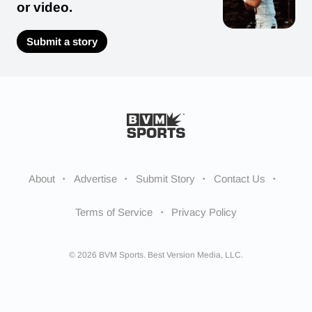
or video.
Submit a story
About
Advertise
Submit Story
Contact Us
Terms of Service
Privacy Policy
© 2026 BVM Sports. Best Version Media, LLC.