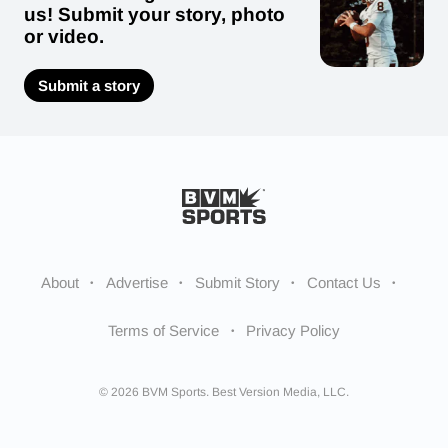
us! Submit your story, photo
or video.
Submit a story
About
Advertise
Submit Story
Contact Us
Terms of Service
Privacy Policy
© 2026 BVM Sports. Best Version Media, LLC.