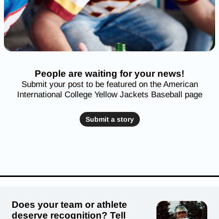
People are waiting for your news!
Submit your post to be featured on the American
International College Yellow Jackets Baseball page
Submit a story
Does your team or athlete
deserve recognition? Tell