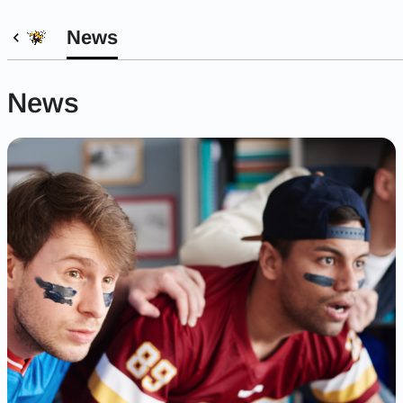
News
News