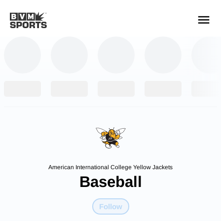
YOUR TEAMS.
ALL SOURCES.
Build your feed
American International College Yellow Jackets
Baseball
Follow