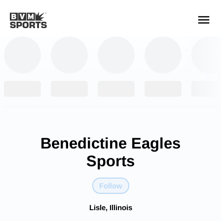
YOUR TEAMS.
ALL SOURCES.
Build your feed
Benedictine Eagles
Sports
Follow
Lisle, Illinois