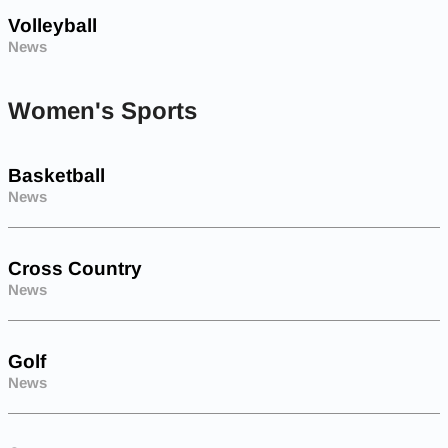
Volleyball
News
Women's Sports
Basketball
News
Cross Country
News
Golf
News