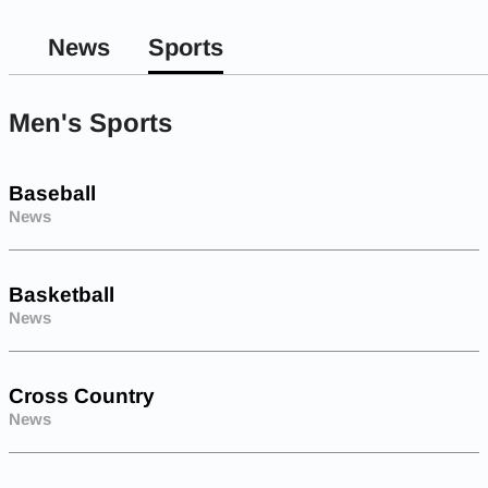
News
Sports
Men's Sports
Baseball
News
Basketball
News
Cross Country
News