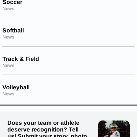
Soccer
News
Softball
News
Track & Field
News
Volleyball
News
Does your team or athlete
deserve recognition? Tell
us! Submit your story, photo