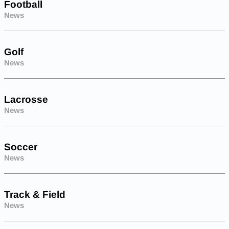
Football
News
Golf
News
Lacrosse
News
Soccer
News
Track & Field
News