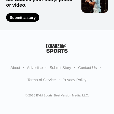
or video.
Submit a story
About
Advertise
Submit Story
Contact Us
Terms of Service
Privacy Policy
© 2026 BVM Sports. Best Version Media, LLC.