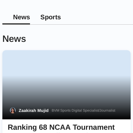
News
Sports
News
Zaakirah Mujid
BVM Sports Digital Specialist/Journalist
Ranking 68 NCAA Tournament