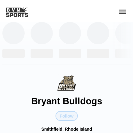
YOUR TEAMS.
ALL SOURCES.
Build your feed
Bryant Bulldogs
Follow
Smithfield, Rhode Island