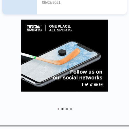
09/02/2021