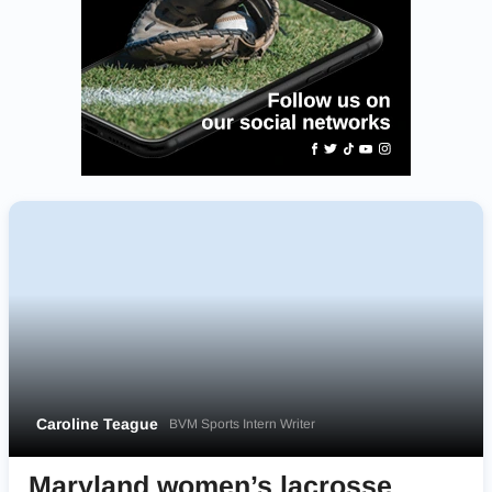
Caroline Teague
BVM Sports Intern Writer
Maryland women’s lacrosse