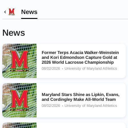
News
News
Former Terps Acacia Walker-Weinstein
and Kori Edmondson Capture Gold at
2026 World Lacrosse Championship
08/02/2026
University of Maryland Athletics
Maryland Stars Shine as Lipkin, Evans,
and Cordingley Make All-World Team
08/02/2026
University of Maryland Athletics