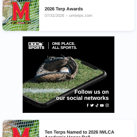
2026 Terp Awards
07/31/2026
umterps.com
Ten Terps Named to 2026 IWLCA