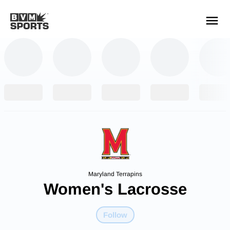
YOUR TEAMS.
ALL SOURCES.
Build your feed
Maryland Terrapins
Women's Lacrosse
Follow