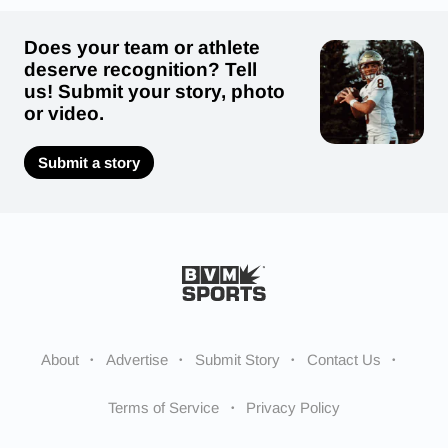
Does your team or athlete
deserve recognition? Tell
us! Submit your story, photo
or video.
Submit a story
About
Advertise
Submit Story
Contact Us
Terms of Service
Privacy Policy