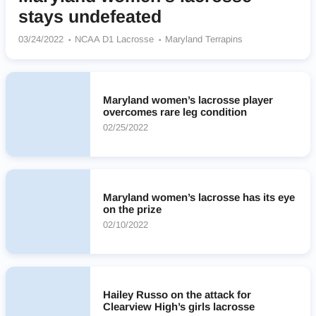
stays undefeated
03/24/2022
NCAA D1 Lacrosse
Maryland Terrapins
Maryland women’s lacrosse player
overcomes rare leg condition
02/25/2022
Maryland women’s lacrosse has its eye
on the prize
02/10/2022
Hailey Russo on the attack for
Clearview High’s girls lacrosse