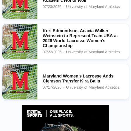
Academic Honor Roll
07/23/2026
University of Maryland Athletics
Kori Edmondson, Acacia Walker-
Weinstein to Represent Team USA at
2026 World Lacrosse Women’s
Championship
07/22/2026
University of Maryland Athletics
Maryland Women’s Lacrosse Adds
Clemson Transfer Kira Balis
07/17/2026
University of Maryland Athletics