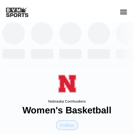
YOUR TEAMS.
ALL SOURCES.
Build your feed
Nebraska Cornhuskers
Women's Basketball
Follow