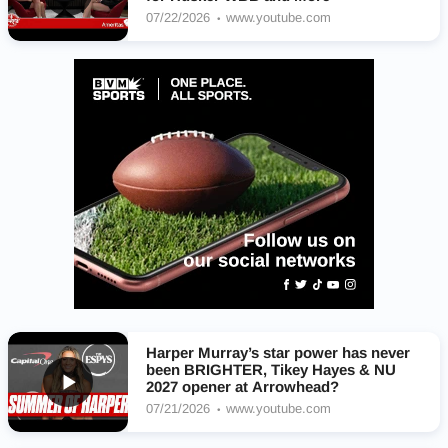
07/22/2026
www.youtube.com
Harper Murray’s star power has never
been BRIGHTER, Tikey Hayes & NU
2027 opener at Arrowhead?
07/21/2026
www.youtube.com