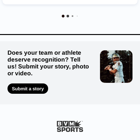
Nebraska Cornhuskers
Does your team or athlete
deserve recognition? Tell
us! Submit your story, photo
or video.
Submit a story