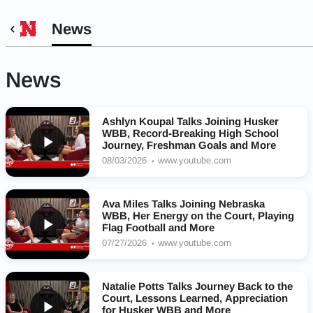
News
News
Ashlyn Koupal Talks Joining Husker
WBB, Record-Breaking High School
Journey, Freshman Goals and More
08/03/2026
www.youtube.com
Ava Miles Talks Joining Nebraska
WBB, Her Energy on the Court, Playing
Flag Football and More
07/27/2026
www.youtube.com
Natalie Potts Talks Journey Back to the
Court, Lessons Learned, Appreciation
for Husker WBB and More