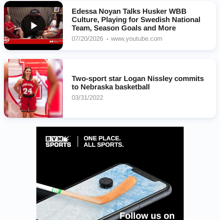
Edessa Noyan Talks Husker WBB
Culture, Playing for Swedish National
Team, Season Goals and More
07/20/2026
www.youtube.com
Two-sport star Logan Nissley commits
to Nebraska basketball
03/31/2022