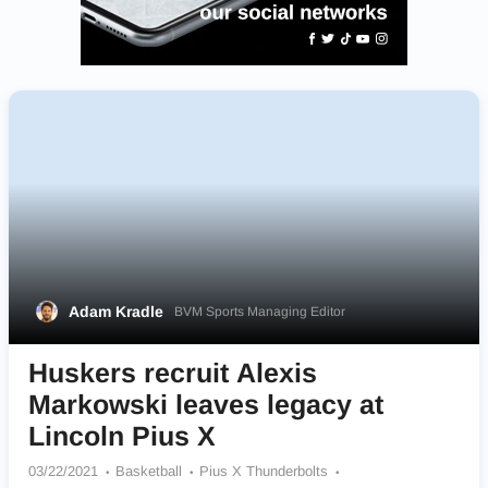
Adam Kradle
BVM Sports Managing Editor
Huskers recruit Alexis
Markowski leaves legacy at
Lincoln Pius X
03/22/2021
Basketball
Pius X Thunderbolts