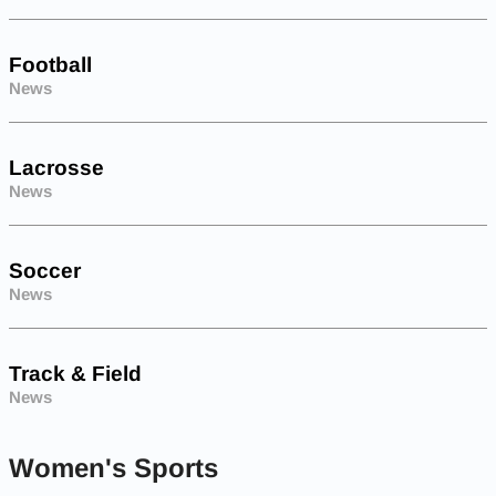
Football
News
Lacrosse
News
Soccer
News
Track & Field
News
Women's Sports