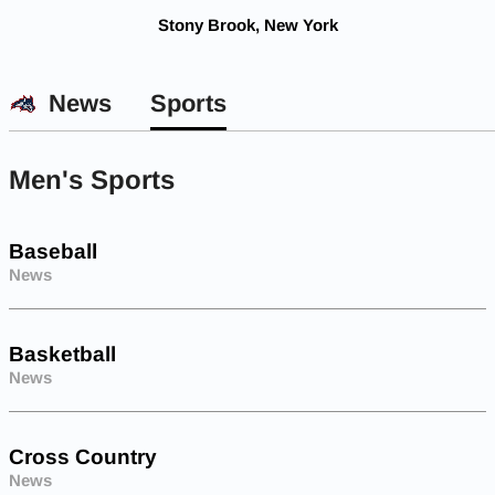
Stony Brook, New York
News
Sports
Men's Sports
Baseball
News
Basketball
News
Cross Country
News