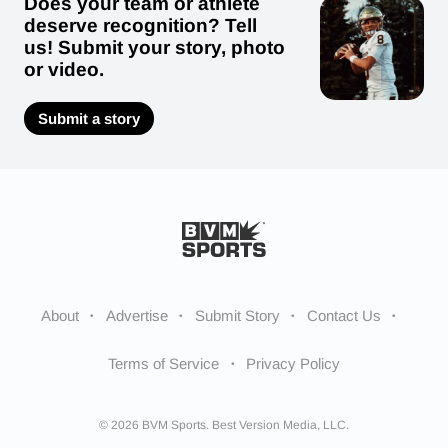
Does your team or athlete
deserve recognition? Tell
us! Submit your story, photo
or video.
Submit a story
About
Advertise
Submit Story
Contact Us
Terms of Service
Privacy Policy
© 2026 BVM Sports. Best Version Media, LLC.