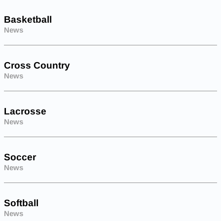
Basketball
News
Cross Country
News
Lacrosse
News
Soccer
News
Softball
News