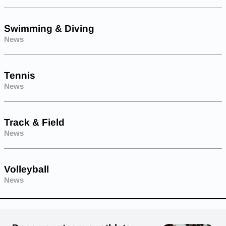
Swimming & Diving
News
Tennis
News
Track & Field
News
Volleyball
News