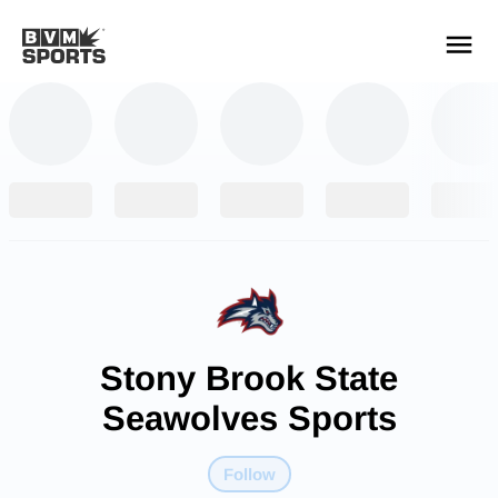
YOUR TEAMS.
ALL SOURCES.
Build your feed
Stony Brook State
Seawolves Sports
Follow