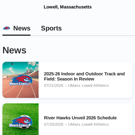
Lowell, Massachusetts
News
Sports
News
2025-26 Indoor and Outdoor Track and
Field: Season In Review
07/21/2026
UMass Lowell Athletics
River Hawks Unveil 2026 Schedule
07/20/2026
UMass Lowell Athletics