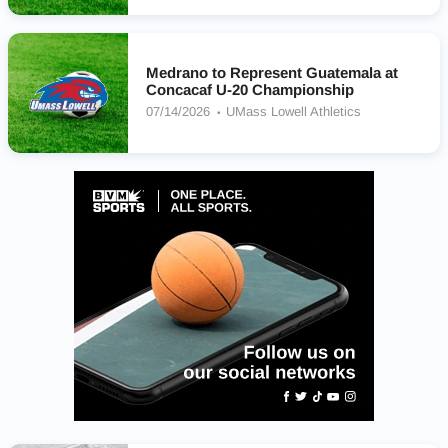
Medrano to Represent Guatemala at
Concacaf U-20 Championship
07/14/2026
UMass Lowell Athletics