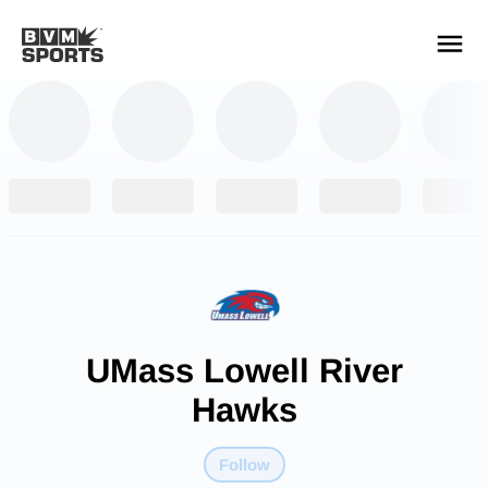
YOUR TEAMS.
ALL SOURCES.
Build your feed
UMass Lowell River
Hawks
Follow