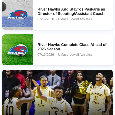
River Hawks Add Stavros Paskaris as
Director of Scouting/Assistant Coach
07/14/2026
UMass Lowell Athletics
River Hawks Complete Class Ahead of
2026 Season
07/13/2026
UMass Lowell Athletics