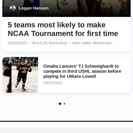
Logan Hanson
5 teams most likely to make
NCAA Tournament for first time
03/02/2023
NCAA D1 Basketball
Utah Valley Wolverines
Youngstown State Penguins
Kennesaw State Owls
Grambling State Tigers
UMass Lowell River Hawks
Omaha Lancers’ TJ Schweighardt to
compete in third USHL season before
playing for UMass Lowell
04/22/2021