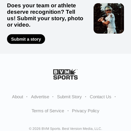
Does your team or athlete
deserve recognition? Tell
us! Submit your story, photo
or video.
Submit a story
About
Advertise
Submit Story
Contact Us
Terms of Service
Privacy Policy
© 2026 BVM Sports. Best Version Media, LLC.