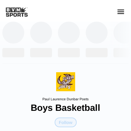
YOUR TEAMS.
ALL SOURCES.
Build your feed
Paul Laurence Dunbar Poets
Boys Basketball
Follow