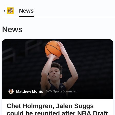
News
News
Matthew Morris
BVM Sports Journalist
Chet Holmgren, Jalen Suggs
could be reunited after NBA Draft