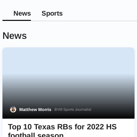
News
Sports
News
Matthew Morris
BVM Sports Journalist
Top 10 Texas RBs for 2022 HS
football season