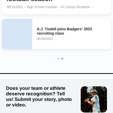
08/15/2022
High School Football
El Campo Ricebirds
Shiner Comanches
Manor Mustangs
College Station Cougars
Liberty Hill Panthers
Canutillo Eagles
Longview Christian Eagles
Summer Creek Bulldogs
A.J. Tisdell joins Badgers’ 2023
Stony Point Tigers
DeSoto Eagles
recruiting class
06/29/2022
Does your team or athlete
deserve recognition? Tell
us! Submit your story, photo
or video.