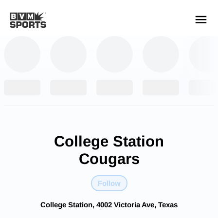
YOUR TEAMS.
ALL SOURCES.
Build your feed
College Station
Cougars
Follow
College Station, 4002 Victoria Ave, Texas