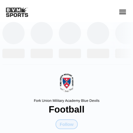
YOUR TEAMS.
ALL SOURCES.
Build your feed
Fork Union Military Academy Blue Devils
Football
Follow