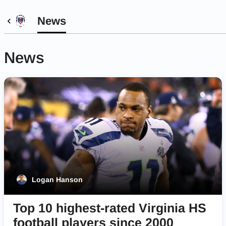
News
News
Logan Hanson
Top 10 highest-rated Virginia HS
football players since 2000