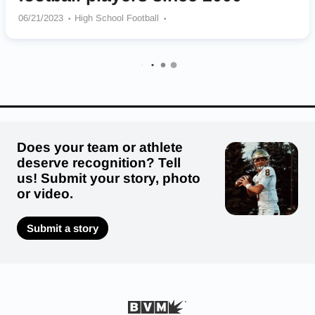
06/21/2023
High School Football
Fork Union Military Academy Blue Devils
Liberty Christian Academy Bulldogs
Heritage – Newport News Hurricanes
Oscar F. Smith Tigers
Ocean Lakes Dolphins
Bayside Marlins
Woodbridge Senior Vikings
Hargrave Military Academy Tigers
Landstown Eagles
Does your team or athlete
deserve recognition? Tell
us! Submit your story, photo
or video.
Submit a story