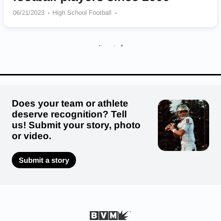
06/21/2023
High School Football
Fork Union Military Academy Blue Devils
Liberty Christian Academy Bulldogs
Heritage – Newport News Hurricanes
Oscar F. Smith Tigers
Ocean Lakes Dolphins
Bayside Marlins
Woodbridge Senior Vikings
Hargrave Military Academy Tigers
Landstown Eagles
Does your team or athlete
deserve recognition? Tell
us! Submit your story, photo
or video.
Submit a story