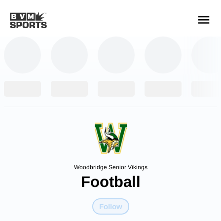
YOUR TEAMS.
ALL SOURCES.
Build your feed
Woodbridge Senior Vikings
Football
Follow