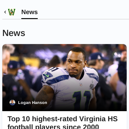
News
News
Logan Hanson
Top 10 highest-rated Virginia HS
football players since 2000