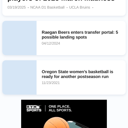
03/19/2025
NCAA D1 Basketball
UCLA Bruins
Oregon Ducks
TCU Horned Frogs
Kentucky Wildcats
Oregon State Beavers
Raegan Beers enters transfer portal: 5
possible landing spots
04/12/2024
Oregon State women’s basketball is
ready for another postseason run
11/23/2021