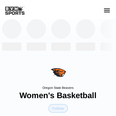
YOUR TEAMS.
ALL SOURCES.
Build your feed
Oregon State Beavers
Women's Basketball
Follow