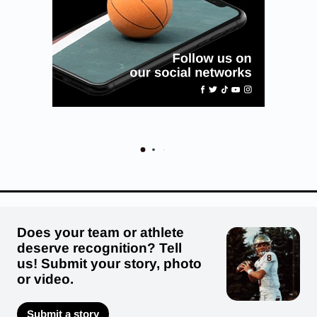
Does your team or athlete
deserve recognition? Tell
us! Submit your story, photo
or video.
Submit a story