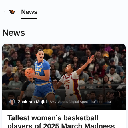
News
News
Zaakirah Mujid
BVM Sports Digital Specialist/Journalist
Tallest women’s basketball
players of 2025 March Madness