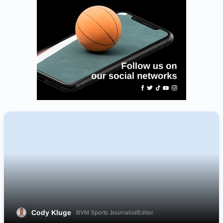
Cody Kluge
BVM Sports Journalist/Editor