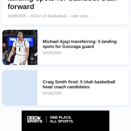
forward
04/08/2025
NCAA D1 Basketball
Utah Utes
Kansas Jayhawks
NC State Wolfpack
Oklahoma Sooners
Memphis Tigers
Ole Miss Rebels
Michael Ajayi transferring: 5 landing
spots for Gonzaga guard
03/28/2025
Craig Smith fired: 5 Utah basketball
head coach candidates
02/28/2025