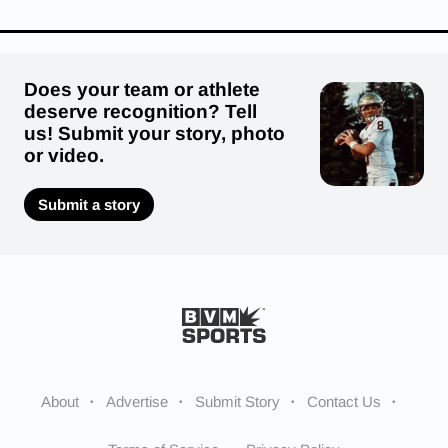
Does your team or athlete
deserve recognition? Tell
us! Submit your story, photo
or video.
Submit a story
About
Advertise
Submit Story
Contact Us