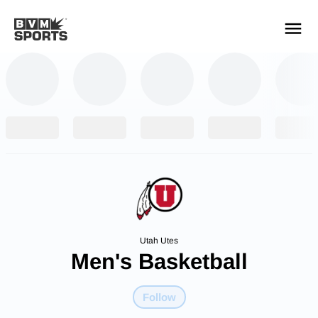
YOUR TEAMS.
ALL SOURCES.
Build your feed
Utah Utes
Men's Basketball
Follow