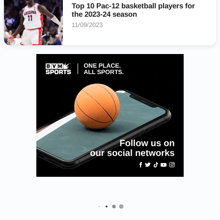
Top 10 Pac-12 basketball players for
the 2023-24 season
11/09/2023