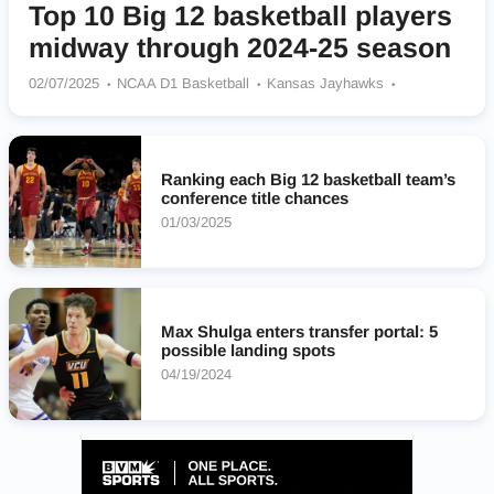
Top 10 Big 12 basketball players
midway through 2024-25 season
02/07/2025
NCAA D1 Basketball
Kansas Jayhawks
Arizona Wildcats
West Virginia Mountaineers
Iowa State Cyclones
Texas Tech Red Raiders
Baylor Bears
UCF Knights
Houston Cougars
Kansas State Wildcats
Ranking each Big 12 basketball team’s
TCU Horned Frogs
BYU Cougars
Oklahoma State Cowboys
conference title chances
Arizona State Sun Devils
Colorado Buffaloes
01/03/2025
Cincinnati Bearcats
Utah Utes
Max Shulga enters transfer portal: 5
possible landing spots
04/19/2024