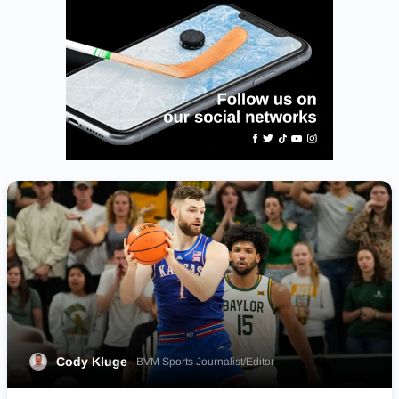
Cody Kluge
BVM Sports Journalist/Editor