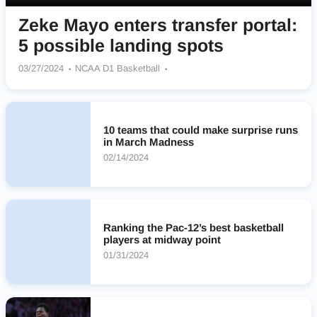
Zeke Mayo enters transfer portal:
5 possible landing spots
03/27/2024
NCAA D1 Basketball
South Dakota State Jackrabbits
Kansas Jayhawks
Kansas State Wildcats
Arkansas Razorbacks
Utah Utes
Texas Longhorns
10 teams that could make surprise runs
in March Madness
02/14/2024
Ranking the Pac-12’s best basketball
players at midway point
01/31/2024