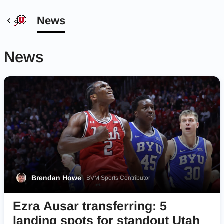
News
News
Brendan Howe
BVM Sports Contributor
Ezra Ausar transferring: 5
landing spots for standout Utah