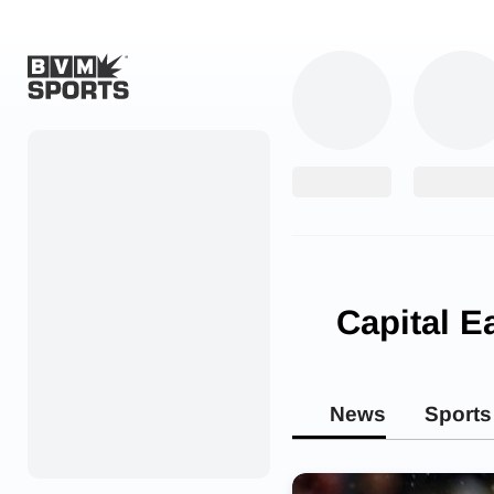
Home
Originals
Watch
More Sports
Capital E
Favorites
Account
News
Sports
Submit a story
Search