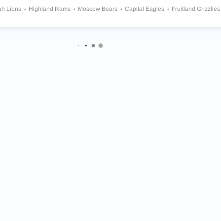
ah Lions
Highland Rams
Moscow Bears
Capital Eagles
Fruitland Grizzlies