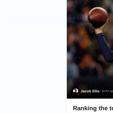
Jacob Ellis
BVM Spo
Ranking the t