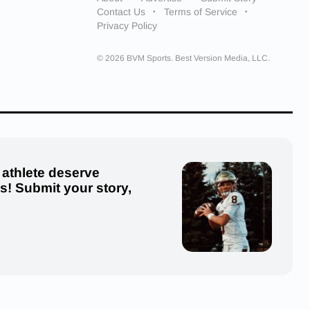
Contact Us
Terms of Service
Privacy Policy
© 2026 BVM Sports. Best Version Media, LLC.
 athlete deserve
us! Submit your story,