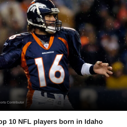
rts Contributor
op 10 NFL players born in Idaho