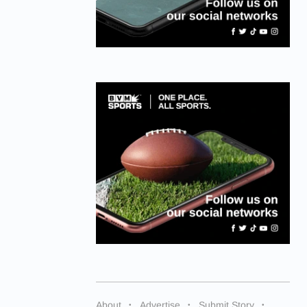
About
Advertise
Submit Story