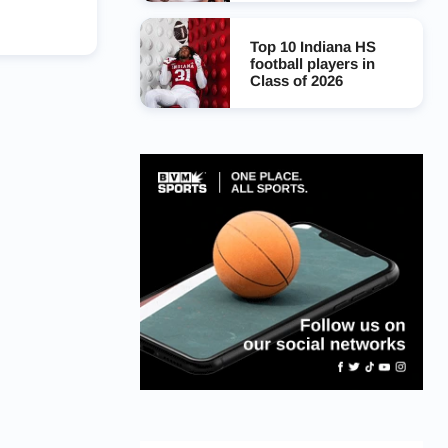
Top 10 Indiana HS
football players in
Class of 2026