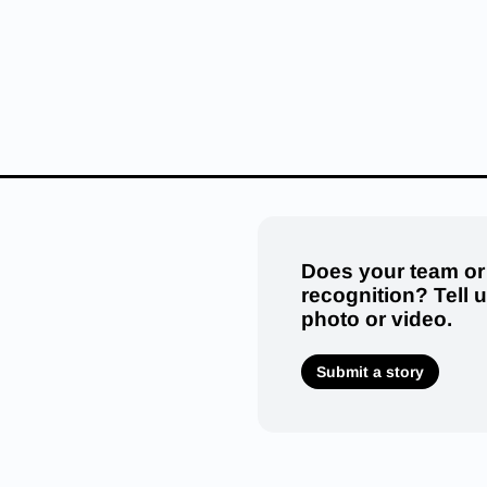
Does your team or
recognition? Tell 
photo or video.
Submit a story