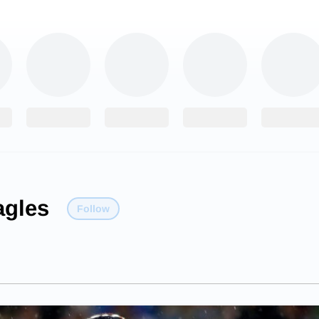
agles
Follow