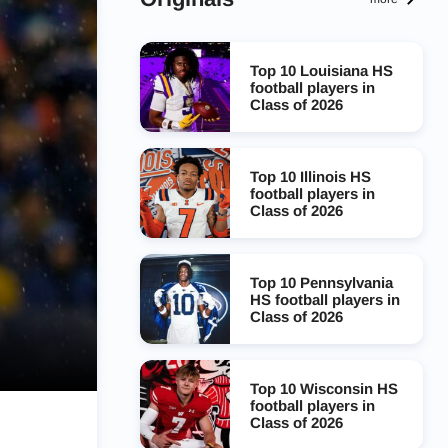
Top 10 Louisiana HS
football players in
Class of 2026
Top 10 Illinois HS
football players in
Class of 2026
Top 10 Pennsylvania
HS football players in
Class of 2026
Top 10 Wisconsin HS
football players in
Class of 2026