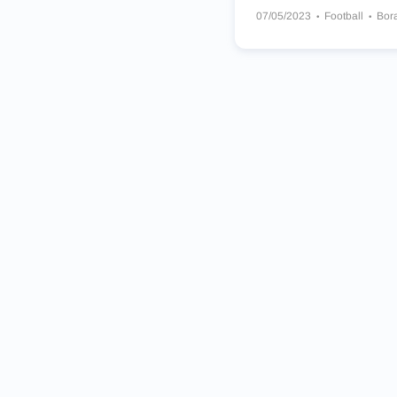
07/05/2023
Football
Bor