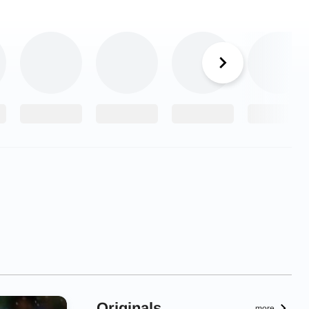
Originals
more