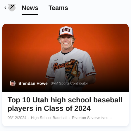
News
Teams
Brendan Howe
BVM Sports Contributor
Top 10 Utah high school baseball
players in Class of 2024
03/12/2024
High School Baseball
Riverton Silverwolves
Juan Diego Catholic Soaring Eagle
American Fork Cavemen