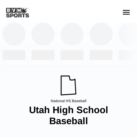
YOUR TEAMS.
ALL SOURCES.
Build your feed
National HS Baseball
Utah High School
Baseball