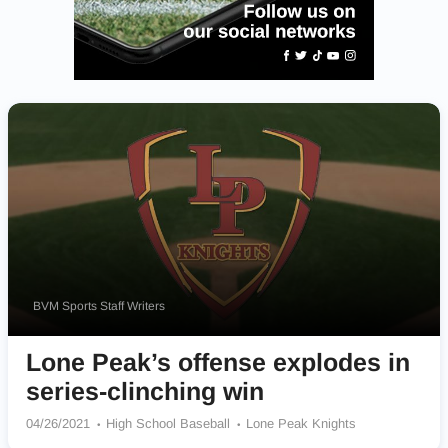
BVM Sports Staff Writers
Lone Peak’s offense explodes in
series-clinching win
04/26/2021
High School Baseball
Lone Peak Knights