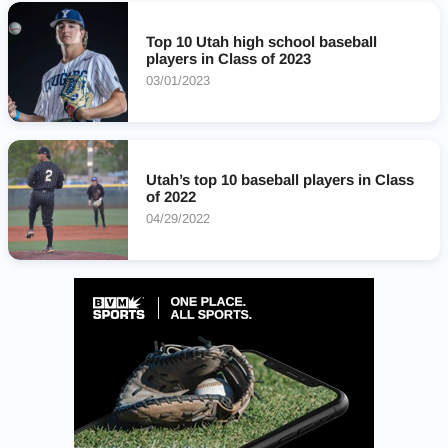
Spanish Fork Dons
Springville Red Devils
Orem Tigers
Olympus Titans
Top 10 Utah high school baseball
players in Class of 2023
03/01/2023
Utah’s top 10 baseball players in Class
of 2022
04/29/2022