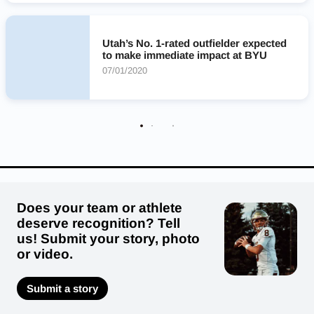
Utah’s No. 1-rated outfielder expected
to make immediate impact at BYU
07/01/2020
Does your team or athlete
deserve recognition? Tell
us! Submit your story, photo
or video.
Submit a story