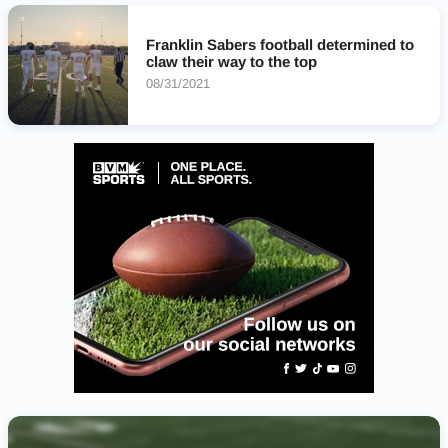
Franklin Sabers football determined to
claw their way to the top
08/31/2021