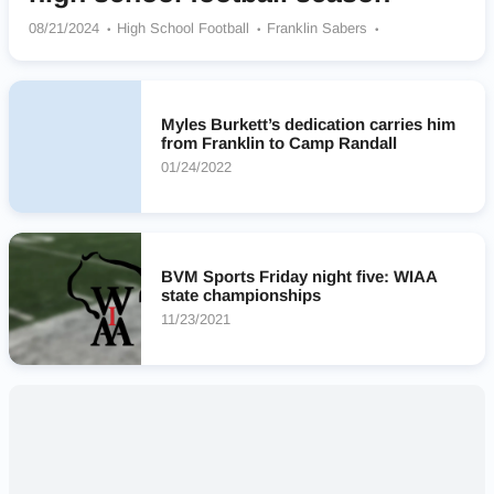
08/21/2024
High School Football
Franklin Sabers
Waunakee Warriors
Grafton Black Hawks
Catholic Memorial Crusaders
Arrowhead Warhawks
Platteville Hillmen
Lourdes Knights
Myles Burkett’s dedication carries him
Milwaukee Academy Of Science Novas
Stratford Tigers
from Franklin to Camp Randall
Rice Lake Warriors
01/24/2022
BVM Sports Friday night five: WIAA
state championships
11/23/2021
Nearby High Schools
No results found.