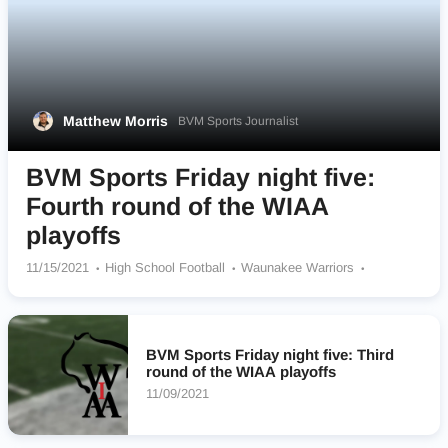
Matthew Morris
BVM Sports Journalist
BVM Sports Friday night five:
Fourth round of the WIAA
playoffs
11/15/2021
High School Football
Waunakee Warriors
Franklin Sabers
Pewaukee Pirates
Ellsworth Panthers
Sun Prairie Cardinals
BVM Sports Friday night five: Third
round of the WIAA playoffs
11/09/2021