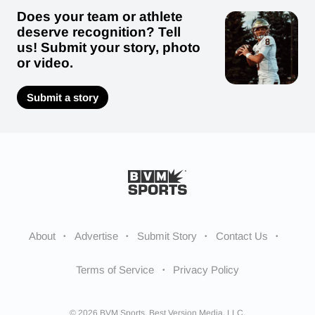
Does your team or athlete
deserve recognition? Tell
us! Submit your story, photo
or video.
Submit a story
About
Advertise
Submit Story
Contact Us
Terms of Service
Privacy Policy
© 2026 BVM Sports. Best Version Media, LLC.