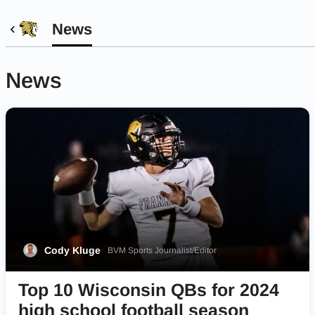
News
News
Cody Kluge
BVM Sports Journalist/Editor
Top 10 Wisconsin QBs for 2024
high school football season