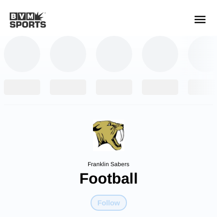
YOUR TEAMS.
ALL SOURCES.
Build your feed
Franklin Sabers
Football
Follow