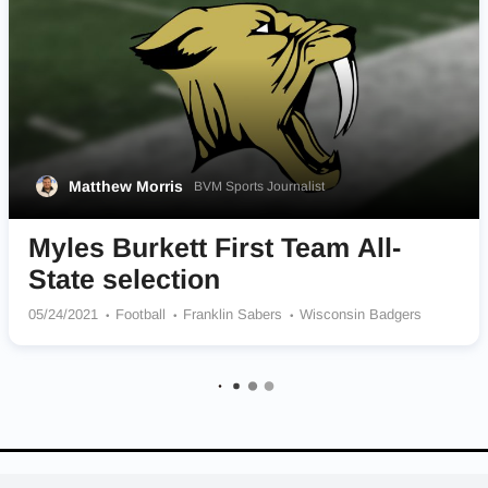
Matthew Morris
BVM Sports Journalist
Myles Burkett First Team All-
State selection
05/24/2021
Football
Franklin Sabers
Wisconsin Badgers