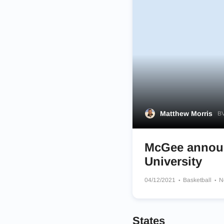
Matthew Morris
BV
McGee announ
University
04/12/2021
Basketball
N
States