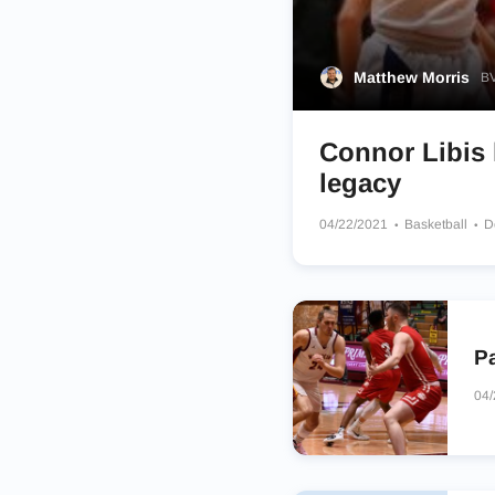
Matthew Morris
BV
Connor Libis l
legacy
04/22/2021
Basketball
D
P
04/