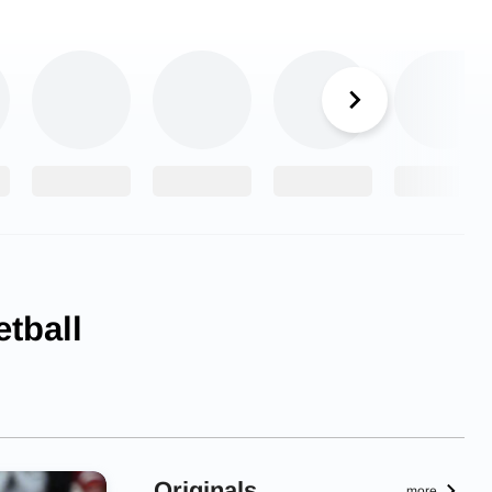
tball
Originals
more