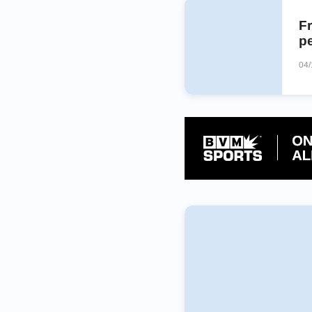
Fr
p
04/