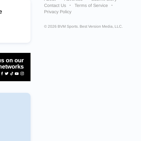
Contact Us
Terms of Service
e
Privacy Policy
© 2026 BVM Sports. Best Version Media, LLC.