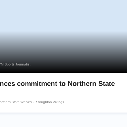
M Sports Journalist
ces commitment to Northern State
orthern State Wolves
Stoughton Vikings