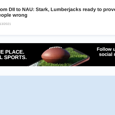
om DII to NAU: Stark, Lumberjacks ready to prov
eople wrong
13/2021