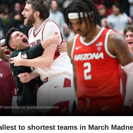
 Sports Digital Specialist/Journalist
allest to shortest teams in March Madn