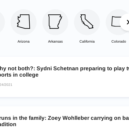
Arizona
Arkansas
California
Colorado
hy not both?: Sydni Schetnan preparing to play 
orts in college
24/2021
 runs in the family: Zoey Wohlleber carrying on b
adition