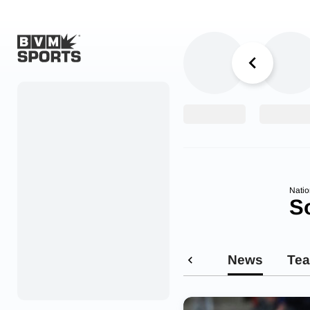
Home
Originals
Watch
More Sports
Natio
S
Favorites
Account
News
Te
Submit a story
Search