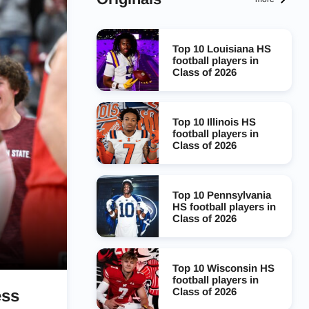
Top 10 Louisiana HS
football players in
Class of 2026
Top 10 Illinois HS
football players in
Class of 2026
Top 10 Pennsylvania
HS football players in
Class of 2026
Top 10 Wisconsin HS
football players in
Class of 2026
ess