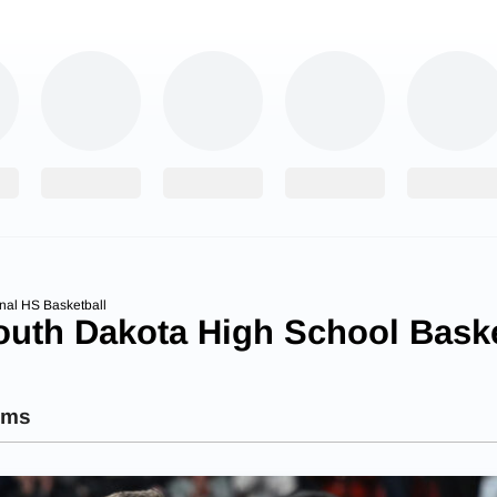
nal HS Basketball
outh Dakota High School Baske
ams