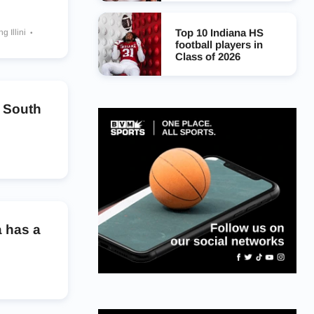
Top 10 Indiana HS
ng Illini
ers
football players in
Class of 2026
s
o South
ackrabbits
amounts
nghorns
 Dukes
 has a