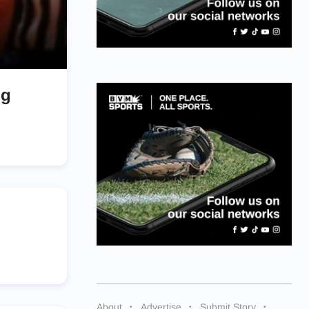
ng
About
Advertise
Submit Story