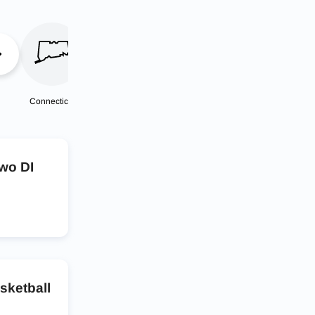
Connecticut
Delaware
District of
Florida
Columbia
two DI
asketball