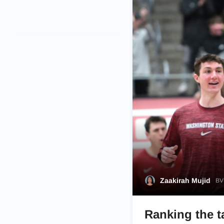
Zaakirah Mujid
BVM
Ranking the t