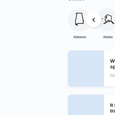
Alabama
Alaska
W
sp
03/
It
tr