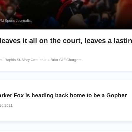
M Sports Journalist
eaves it all on the court, leaves a lasti
ell Rapids St. Mary Cardinals
Briar Cliff Chargers
arker Fox is heading back home to be a Gopher
20/2021