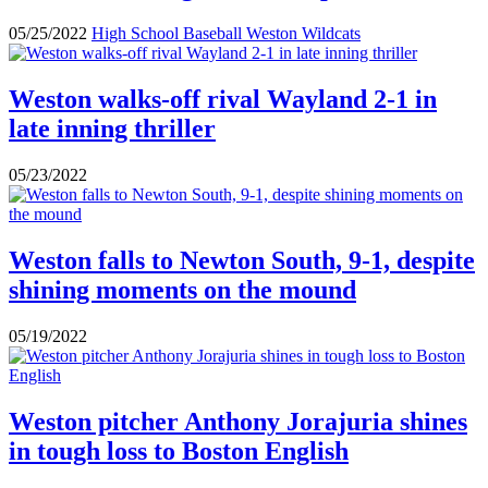
05/25/2022
High School Baseball
Weston Wildcats
Weston walks-off rival Wayland 2-1 in
late inning thriller
05/23/2022
Weston falls to Newton South, 9-1, despite
shining moments on the mound
05/19/2022
Weston pitcher Anthony Jorajuria shines
in tough loss to Boston English