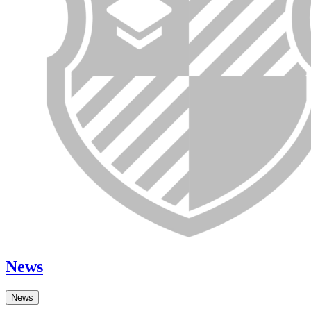
News
News