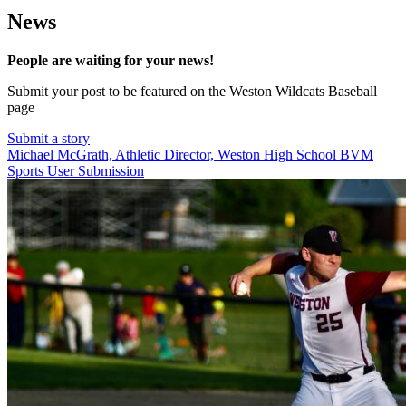
News
People are waiting for your news!
Submit your post to be featured on the Weston Wildcats Baseball
page
Submit a story
Michael McGrath, Athletic Director, Weston High School
BVM
Sports User Submission