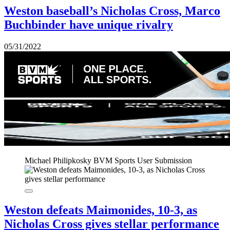
Weston baseball’s Nicholas Cross, Marco
Buchbinder have unique rivalry
05/31/2022
Michael Philipkosky
BVM Sports User Submission
Weston defeats Maimonides, 10-3, as
Nicholas Cross gives stellar performance