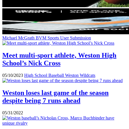
Michael McGrath
BVM Sports User Submission
Meet multi-sport athlete, Weston High
School’s Nick Cross
05/10/2023
High School Baseball
Weston Wildcats
Weston loses last game of the season
despite being 7 runs ahead
05/31/2022