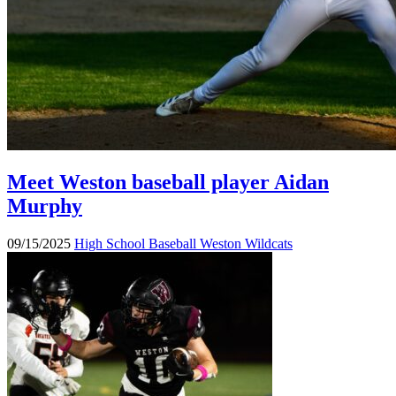
Meet Weston baseball player Aidan
Murphy
09/15/2025
High School Baseball
Weston Wildcats