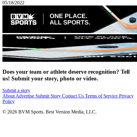
05/18/2022
Does your team or athlete deserve recognition? Tell
us! Submit your story, photo or video.
Submit a story
About
Advertise
Submit Story
Contact Us
Terms of Service
Privacy
Policy
© 2026 BVM Sports. Best Version Media, LLC.