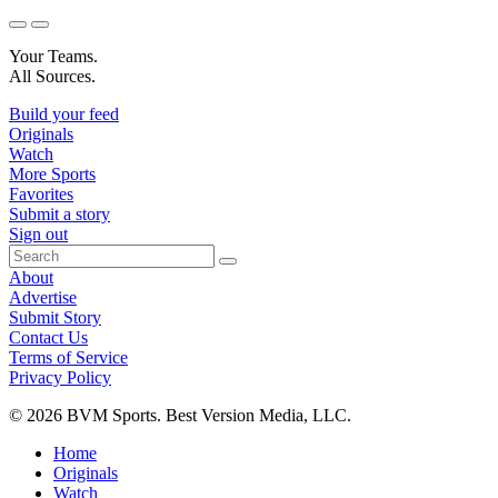
Your Teams.
All Sources.
Build your feed
Originals
Watch
More Sports
Favorites
Submit a story
Sign out
About
Advertise
Submit Story
Contact Us
Terms of Service
Privacy Policy
© 2026 BVM Sports. Best Version Media, LLC.
Home
Originals
Watch