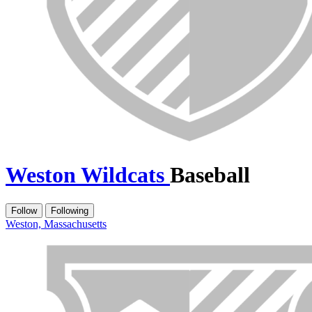
Weston Wildcats
Baseball
Follow
Following
Weston, Massachusetts