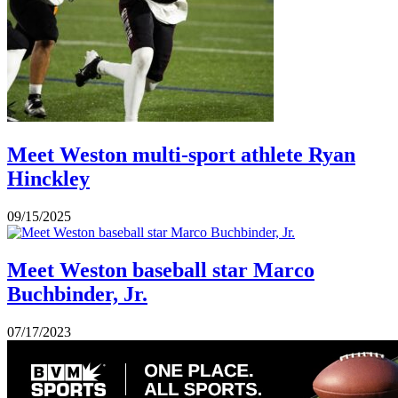
Meet Weston multi-sport athlete Ryan
Hinckley
09/15/2025
Meet Weston baseball star Marco
Buchbinder, Jr.
07/17/2023