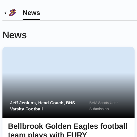
News
News
Jeff Jenkins, Head Coach, BHS
BVM Sports User
Varsity Football
Submission
Bellbrook Golden Eagles football
team plays with FURY