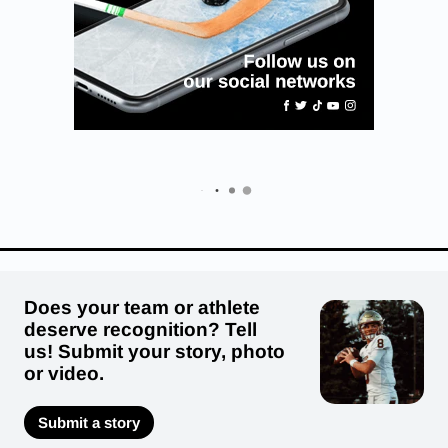
Does your team or athlete
deserve recognition? Tell
us! Submit your story, photo
or video.
Submit a story