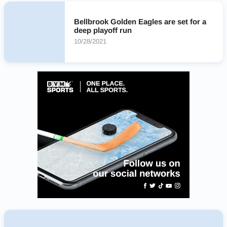
Bellbrook Golden Eagles are set for a
deep playoff run
10/28/2021