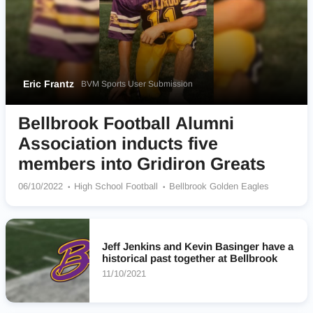
Eric Frantz
BVM Sports User Submission
Bellbrook Football Alumni
Association inducts five
members into Gridiron Greats
06/10/2022
High School Football
Bellbrook Golden Eagles
Jeff Jenkins and Kevin Basinger have a
historical past together at Bellbrook
11/10/2021