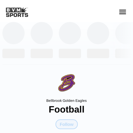
YOUR TEAMS.
ALL SOURCES.
Build your feed
Bellbrook Golden Eagles
Football
Follow