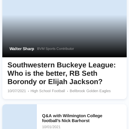
Walter Sharp
BVM Sports Contributor
Southwestern Buckeye League:
Who is the better, RB Seth
Borondy or Elijah Jackson?
10/07/2021
High School Football
Bellbrook Golden Eagles
Q&A with Wilmington College
football’s Nick Barhorst
10/01/2021