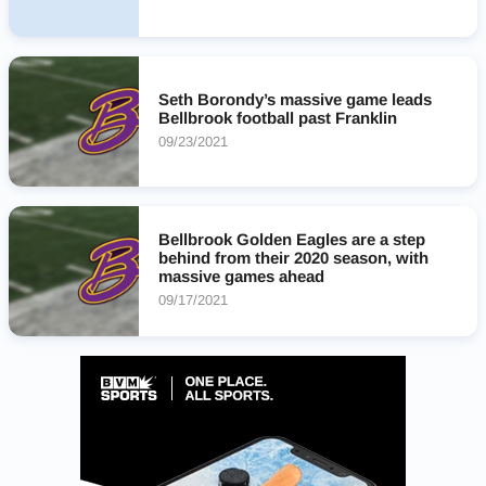
Seth Borondy’s massive game leads
Bellbrook football past Franklin
09/23/2021
Bellbrook Golden Eagles are a step
behind from their 2020 season, with
massive games ahead
09/17/2021