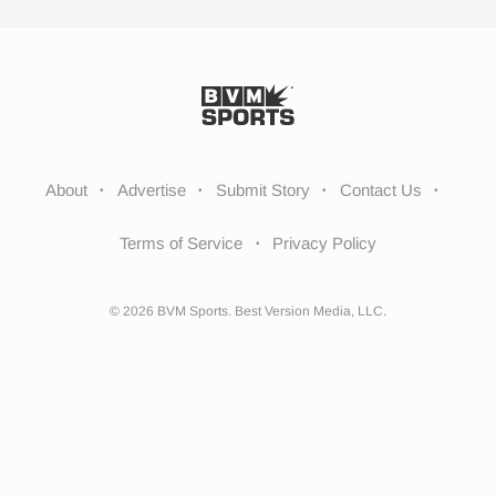
About
Advertise
Submit Story
Contact Us
Terms of Service
Privacy Policy
© 2026 BVM Sports. Best Version Media, LLC.